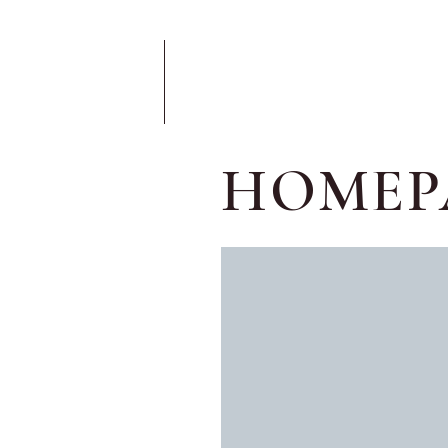
HOMEP