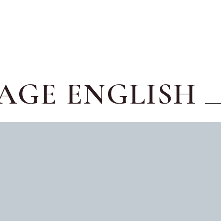
AGE ENGLISH