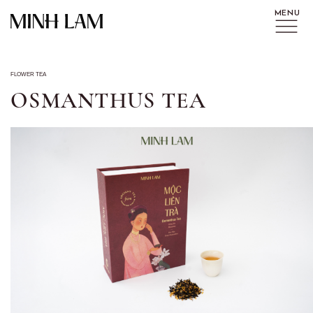
FLOWER TEA
OSMANTHUS TEA