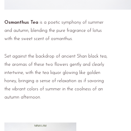
Osmanthus Tea
is a poetic symphony of summer
and autumn, blending the pure fragrance of lotus
with the sweet scent of osmanthus.
Set against the backdrop of ancient Shan black tea,
the aromas of these two flowers gently and clearly
intertwine, with the tea liquor glowing like golden
honey, bringing a sense of relaxation as if savoring
the vibrant colors of summer in the coolness of an
autumn afternoon.