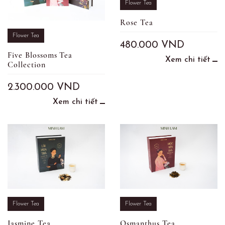
Flower Tea
Rose Tea
Flower Tea
480.000
VND
Five Blossoms Tea
Xem chi tiết
Collection
2.300.000
VND
Xem chi tiết
Flower Tea
Flower Tea
Jasmine Tea
Osmanthus Tea