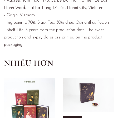
- Address: 18th Floor, No. 52 Le Dai Hanh Street, Le Dai
Hanh Ward, Hai Ba Trung District, Hanoi City, Vietnam
- Origin: Vietnam
- Ingredients: 70% Black Tea, 30% dried Osmanthus flowers
- Shelf Life: 3 years from the production date. The exact
production and expiry dates are printed on the product
packaging.
NHIỀU HƠN