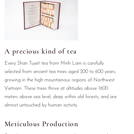
A precious kind of tea
Every Shan Tuyet tea from Minh Lam is carefully
selected from ancient tea trees aged 200 to 600 years,
growing in the high mountainous regions of Northwest
Vietnam. These trees thrive at altitudes above 1600
meters above sea level, deep within old forests, and are
almost untouched by human activity.
Meticulous Production