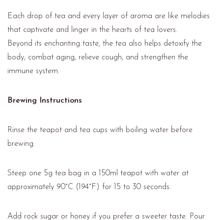
Each drop of tea and every layer of aroma are like melodies
that captivate and linger in the hearts of tea lovers.
Beyond its enchanting taste, the tea also helps detoxify the
body, combat aging, relieve cough, and strengthen the
immune system.
Brewing Instructions
Rinse the teapot and tea cups with boiling water before
brewing.
Steep one 5g tea bag in a 150ml teapot with water at
approximately 90°C (194°F) for 15 to 30 seconds.
Add rock sugar or honey if you prefer a sweeter taste. Pour