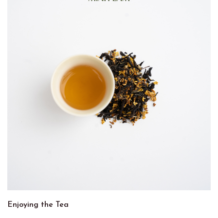
Enjoying the Tea