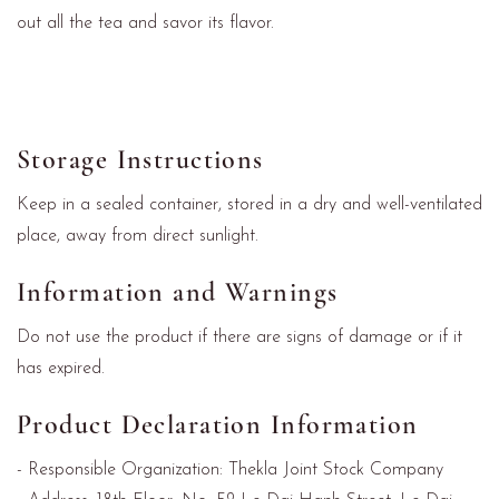
out all the tea and savor its flavor.
Storage Instructions
Keep in a sealed container, stored in a dry and well-ventilated
place, away from direct sunlight.
Information and Warnings
Do not use the product if there are signs of damage or if it
has expired.
Product Declaration Information
- Responsible Organization: Thekla Joint Stock Company