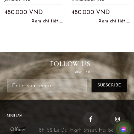
480.000
VND
480.000
VND
Xem chi tiết
Xem chi tiết
FOLLOW US
- Office:
18F, 52 Le Dai Hanh Street, Hai Ba