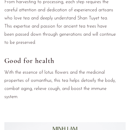
From harvesting to processing, each step requires the
careful attention and dedication of experienced artisans
who love tea and deeply understand Shan Tuyet tea.
This expertise and passion for ancient tea trees have
been passed down through generations and will continue
to be preserved.
Good for health
With the essence of lotus flowers and the medicinal
properties of osmanthus, this tea helps detoxify the body,
combat aging, relieve cough, and boost the immune
system.