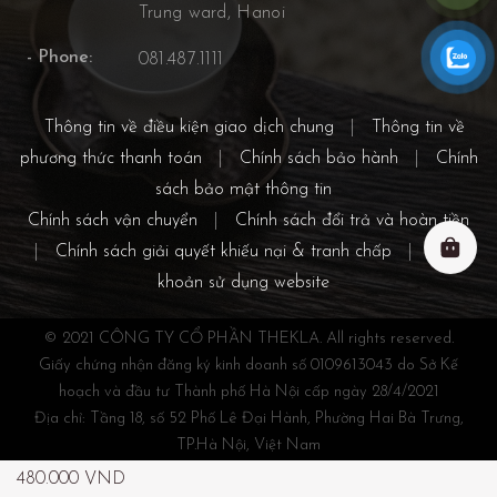
Trung ward, Hanoi
- Phone:
081.487.1111
Thông tin về điều kiện giao dịch chung
|
Thông tin về
phương thức thanh toán
|
Chính sách bảo hành
|
Chính
sách bảo mật thông tin
Chính sách vận chuyển
|
Chính sách đổi trả và hoàn tiền
|
Chính sách giải quyết khiếu nại & tranh chấp
|
Điều
khoản sử dụng website
© 2021 CÔNG TY CỔ PHẦN THEKLA. All rights reserved.
Giấy chứng nhận đăng ký kinh doanh số 0109613043 do Sở Kế
hoạch và đầu tư Thành phố Hà Nội cấp ngày 28/4/2021
Địa chỉ: Tầng 18, số 52 Phố Lê Đại Hành, Phường Hai Bà Trưng,
TP.Hà Nội, Việt Nam
Điện thoại: 038.300.0869 - 081.487.1111
480.000
VND