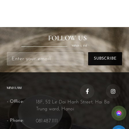
FOLLOW US
- Office:
18F, 52 Le Dai Hanh Street, Hai Ba
Trung ward, Hanoi
- Phone:
081.487.1111