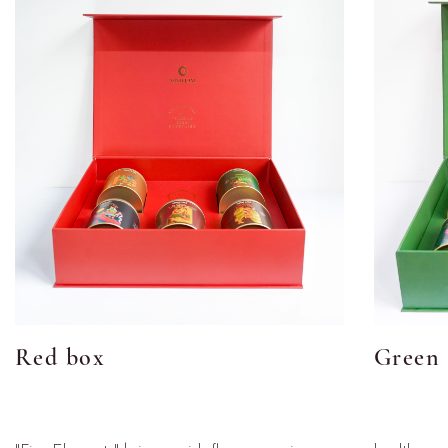
Red box
Green