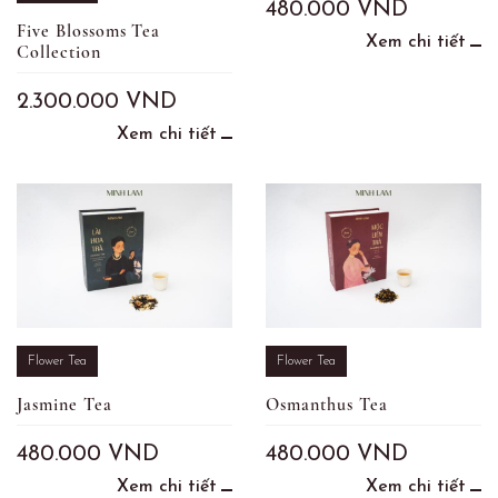
480.000
VND
Five Blossoms Tea
Xem chi tiết
Collection
2.300.000
VND
Xem chi tiết
Flower Tea
Flower Tea
Jasmine Tea
Osmanthus Tea
480.000
VND
480.000
VND
Xem chi tiết
Xem chi tiết