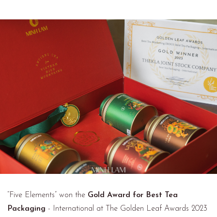
“Five Elements” won the
Gold Award for Best Tea
Packaging
- International at The Golden Leaf Awards 2023