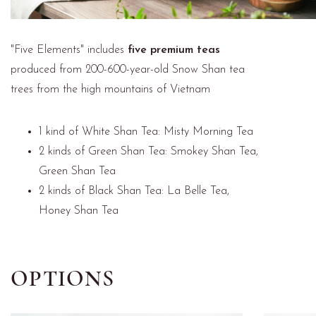
"Five Elements" includes
five premium teas
produced from 200-600-year-old Snow Shan tea
trees from the high mountains of Vietnam
1 kind of White Shan Tea: Misty Morning Tea
2 kinds of Green Shan Tea: Smokey Shan Tea,
Green Shan Tea
2 kinds of Black Shan Tea: La Belle Tea,
Honey Shan Tea
OPTIONS