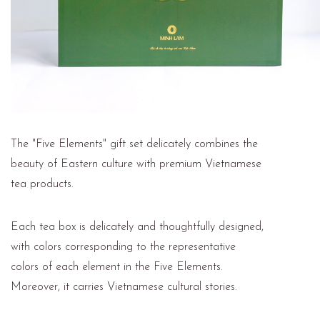
The "Five Elements" gift set delicately combines the
beauty of Eastern culture with premium Vietnamese
tea products.
Each tea box is delicately and thoughtfully designed,
with colors corresponding to the representative
colors of each element in the Five Elements.
Moreover, it carries Vietnamese cultural stories.