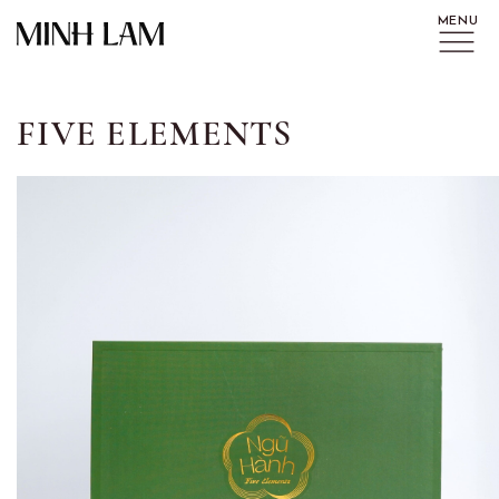
FIVE ELEMENTS