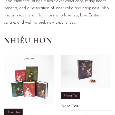
"Five Elements" brings a rich flavor experience, many health
benefits, and a restoration of inner calm and happiness. Also
it is an exquisite gift for those who love tea, love Eastern
culture, and wish to seek new experiences.
NHIỀU HƠN
Flower Tea
Rose Tea
Flower Tea