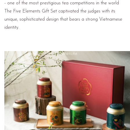
- one of the most prestigious tea competitions in the world
The Five Elements Gift Set captivated the judges with its
unique, sophisticated design that bears a strong Vietnamese
identity.