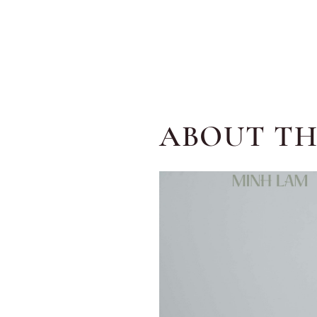
ABOUT TH