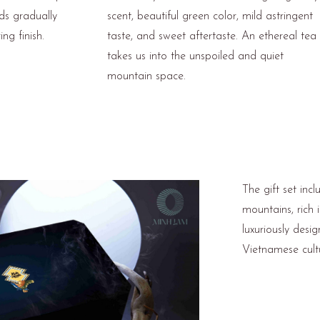
ads gradually
scent, beautiful green color, mild astringent
ng finish.
taste, and sweet aftertaste. An ethereal tea
takes us into the unspoiled and quiet
mountain space.
The gift set inc
mountains, rich 
luxuriously desig
Vietnamese cult