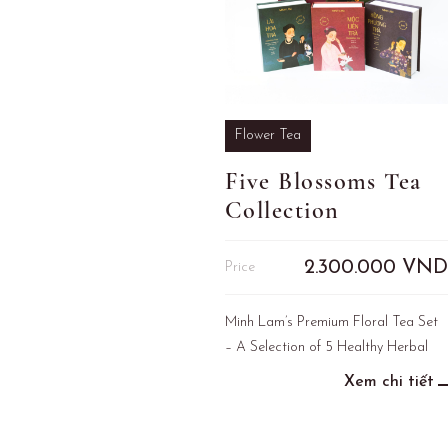
Flower Tea
Five Blossoms Tea
Collection
2.300.000
VND
Price
Minh Lam’s Premium Floral Tea Set
– A Selection of 5 Healthy Herbal
Infusions
Xem chi tiết