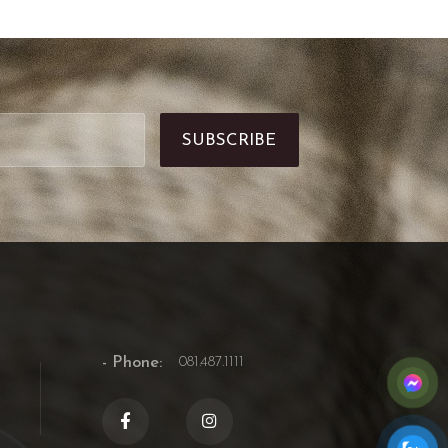
- Phone:
081.487.1111