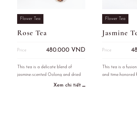
Flower Tea
Flower Tea
Rose Tea
Jasmine T
480.000
VND
4
Price
Price
This tea is a delicate blend of
This tea is a fusion
jasmine-scented Oolong and dried
and time-honored f
rose petals, inspired by the legend of
the cultural herita
Xem chi tiết
Queen Cleopatra, who was known to
use rose water daily to enhance her
beauty and care for her skin.