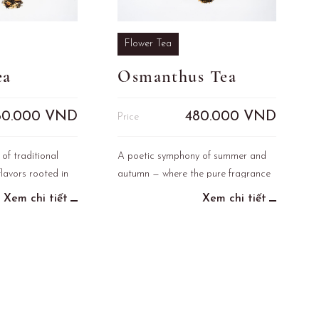
Flower Tea
ea
Osmanthus Tea
80.000
VND
480.000
VND
Price
 of traditional
A poetic symphony of summer and
lavors rooted in
autumn — where the pure fragrance
ge of Vietnam.
of lotus blends with the sweet,
Xem chi tiết
Xem chi tiết
mellow scent of osmanthus. This
refined tea captures the gentle
harmony of two seasons in one
elegant infusion.