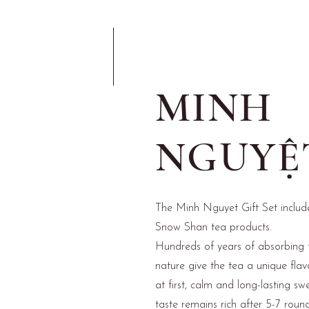
MINH
NGUYỆ
The Minh Nguyet Gift Set includ
Snow Shan tea products.
Hundreds of years of absorbing 
nature give the tea a unique flavo
at first, calm and long-lasting sw
taste remains rich after 5-7 round