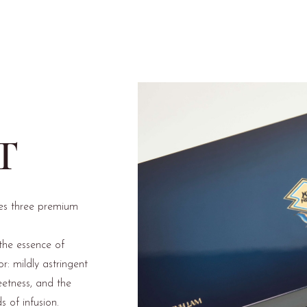
T
es three premium
the essence of
r: mildly astringent
eetness, and the
s of infusion.