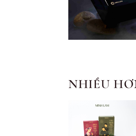
NHIỀU HƠ