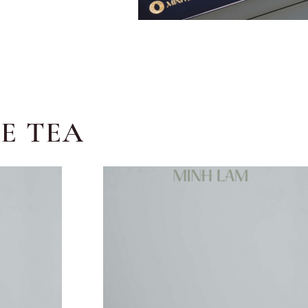
E TEA