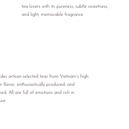
tea lovers with its pureness, subtle sweetness,
and light, memorable fragrance.
ludes artisan-selected teas from Vietnam’s high
in flavor, enthusiastically produced, and
ned. All are full of emotions and rich in
ure.