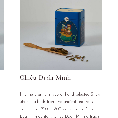
Chiêu Duẩn Minh
It is the premium type of hand-selected Snow
Shan tea buds from the ancient tea trees
aging from 200 to 800 years old on Chieu
Lau Thi mountain. Chieu Duan Minh attracts