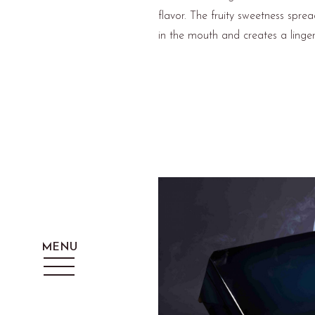
flavor. The fruity sweetness spre
in the mouth and creates a lingeri