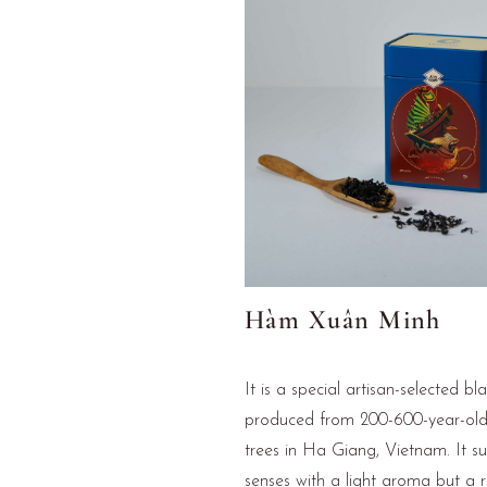
Hàm Xuân Minh
It is a special artisan-selected bl
produced from 200-600-year-ol
trees in Ha Giang, Vietnam. It su
senses with a light aroma but a 