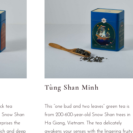
Tùng Shan Minh
ack tea
This “one bud and two leaves” green tea is
d Snow Shan
from 200-600-year-old Snow Shan trees in
rprises the
Ha Giang, Vietnam. The tea delicately
rich and deep
awakens your senses with the lingering fruity