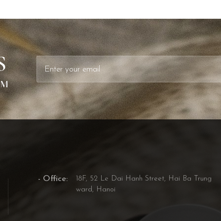
S
- Office:
18F, 52 Le Dai Hanh Street, Hai Ba Trung
ward, Hanoi