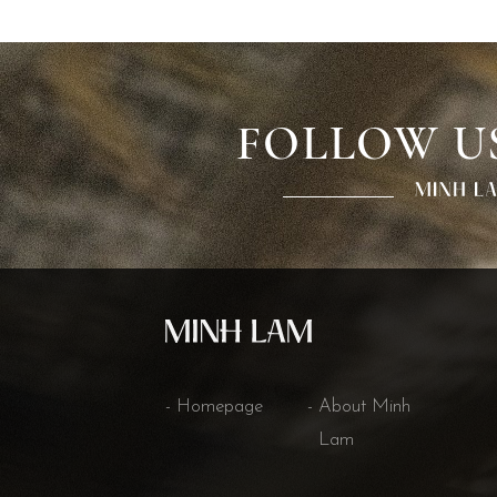
FOLLOW U
Homepage
About Minh
Lam